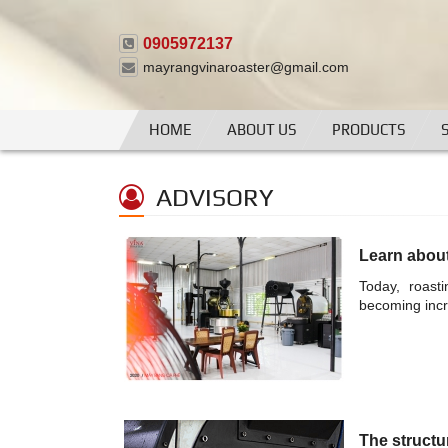
0905972137
mayrangvinaroaster@gmail.com
HOME
ABOUT US
PRODUCTS
ADVISORY
Learn abou
Today, roast
becoming incr
The structu