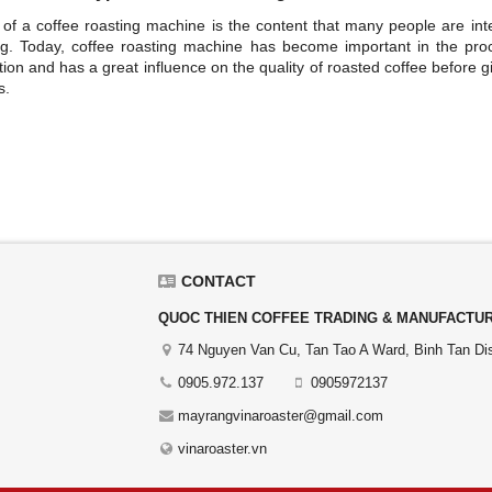
 of a coffee roasting machine is the content that many people are int
g. Today, coffee roasting machine has become important in the pro
ion and has a great influence on the quality of roasted coffee before gi
s.
CONTACT
QUOC THIEN COFFEE TRADING & MANUFACTURI
74 Nguyen Van Cu, Tan Tao A Ward, Binh Tan Dist
0905.972.137
0905972137
mayrangvinaroaster@gmail.com
vinaroaster.vn