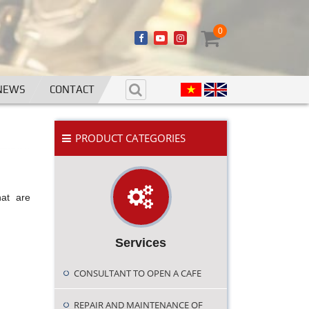
0
NEWS
CONTACT
PRODUCT CATEGORIES
hat are
Services
CONSULTANT TO OPEN A CAFE
REPAIR AND MAINTENANCE OF