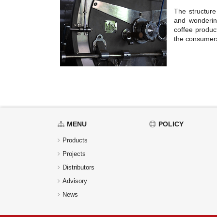
The structure
and wonderin
coffee product
the consumer
MENU
POLICY
Products
Projects
Distributors
Advisory
News