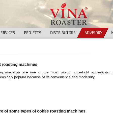
SERVICES
PROJECTS
DISTRIBUTORS
ADVISORY
t roasting machines
ing machines are one of the most useful household appliances t
easingly popular because of its convenience and modernity.
re of some types of coffee roasting machines