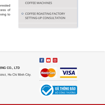
COFFEE MACHINES
erested
cess of
COFFEE ROASTING FACTORY
ving to
SETTING-UP CONSULTATION
NG CO., LTD
rict, Ho Chi Minh City.