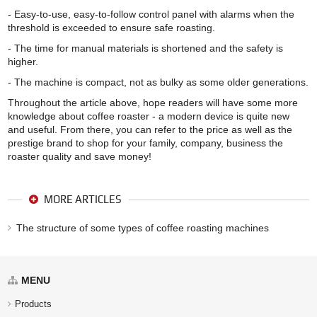
- Easy-to-use, easy-to-follow control panel with alarms when the
threshold is exceeded to ensure safe roasting.
- The time for manual materials is shortened and the safety is
higher.
- The machine is compact, not as bulky as some older generations.
Throughout the article above, hope readers will have some more
knowledge about coffee roaster - a modern device is quite new
and useful. From there, you can refer to the price as well as the
prestige brand to shop for your family, company, business the
roaster quality and save money!
MORE ARTICLES
The structure of some types of coffee roasting machines
MENU
Products