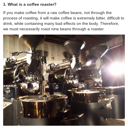
1. What is a coffee roaster?
If you make coffee from a raw coffee beans, not through the
process of roasting, it will make coffee is extremely bitter, difficult to
drink, while containing many bad effects on the body. Therefore,
we must necessarily roast nine beans through a roaster.